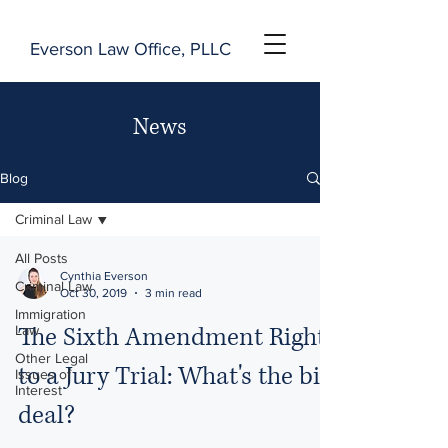
Everson Law Office, PLLC
News
Blog
Criminal Law
All Posts
Cynthia Everson
Criminal Law
Oct 30, 2019
3 min read
Immigration
The Sixth Amendment Right
Law
Other Legal
to a Jury Trial: What's the big
Issues of
Interest
deal?