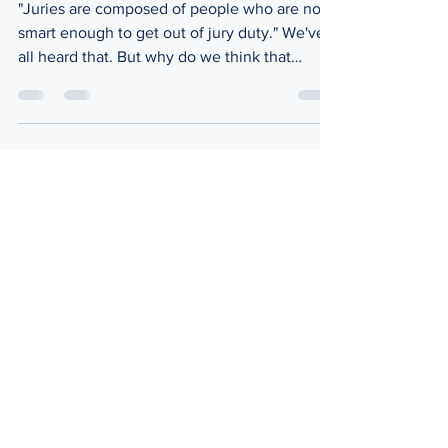
"Juries are composed of people who are not
smart enough to get out of jury duty." We've
all heard that. But why do we think that
way?...