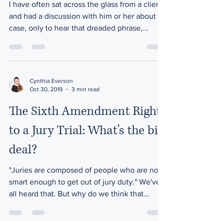
I have often sat across the glass from a client
and had a discussion with him or her about a
case, only to hear that dreaded phrase,...
Cynthia Everson
Oct 30, 2019
3 min read
The Sixth Amendment Right
to a Jury Trial: What's the big
deal?
"Juries are composed of people who are not
smart enough to get out of jury duty." We've
all heard that. But why do we think that
way?...