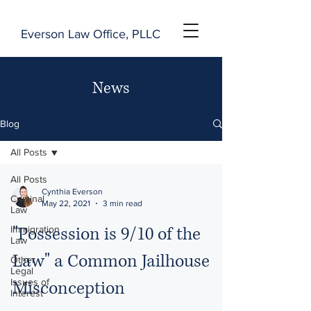
Everson Law Office, PLLC
News
Blog
All Posts
All Posts
Cynthia Everson
Criminal
May 22, 2021
3 min read
Law
"Possession is 9/10 of the
Immigration
Law
Law" a Common Jailhouse
Other
Legal
Issues of
Misconception
Interest