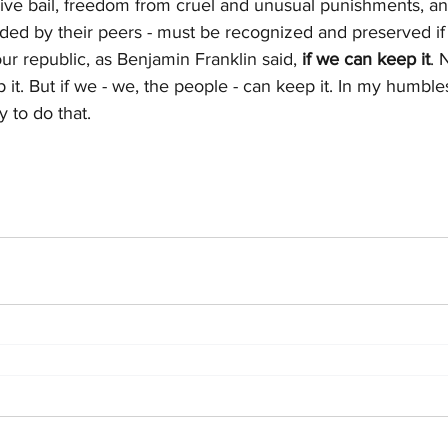
ve bail, freedom from cruel and unusual punishments, an
ded by their peers - must be recognized and preserved if
our republic, as Benjamin Franklin said, 
if we can keep it
. 
t. But if we - we, the people - can keep it. In my humblest
 to do that.  