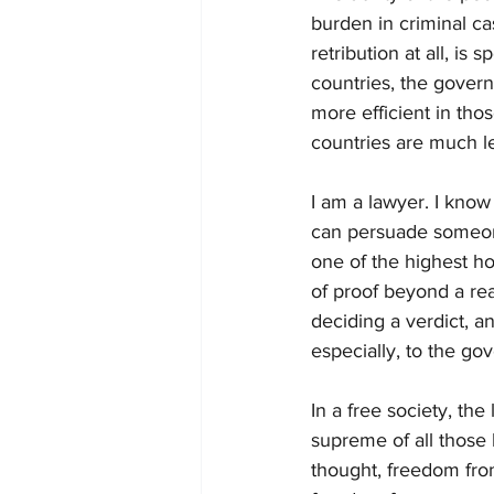
burden in criminal ca
retribution at all, is
countries, the govern
more efficient in thos
countries are much le
I am a lawyer. I know 
can persuade someone,
one of the highest h
of proof beyond a rea
deciding a verdict, an
especially, to the go
In a free society, th
supreme of all those 
thought, freedom fro