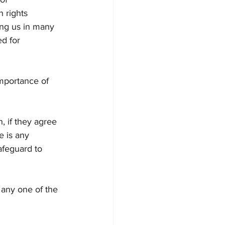
 rights 
ing us in many 
ed for 
mportance of 
, if they agree 
e is any 
afeguard to 
 any one of the 