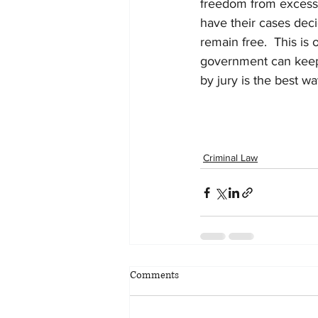
freedom from excessi
have their cases deci
remain free.  This is 
government can keep i
by jury is the best way
Criminal Law
Comments