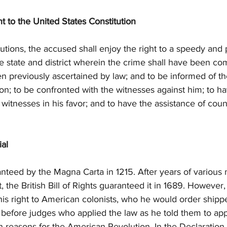
to the United States Constitution
cutions, the accused shall enjoy the right to a speedy and pu
the state and district wherein the crime shall have been co
een previously ascertained by law; and to be informed of t
on; to be confronted with the witnesses against him; to 
 witnesses in his favor; and to have the assistance of couns
ial
anteed by the Magna Carta in 1215. After years of various
t, the British Bill of Rights guaranteed it in 1689. Howeve
his right to American colonists, who he would order shipp
 before judges who applied the law as he told them to apply 
in reasons for the American Revolution. In the Declaration 