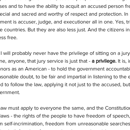
ses and to have the ability to acquit an accused person fre
 special and sacred and worthy of respect and protection. I
ment is accuser, judge, and executioner all in one. Yes, tr
e countries. But they are also less just. And the citizens i
ss free.
I will probably never have the privilege of sitting on a jury
 anyone, that jury service is just that - 
a privilege.
 It is
onors as an American - to hold the government accountabl
sonable doubt, to be fair and impartial in listening to the
d to follow the law, applying it not just to the accused, but
vernment. 
e law must apply to everyone the same, and the Constitutio
laws - the rights of the people to have freedom of speech
m self-incrimination, freedom from unreasonable searches