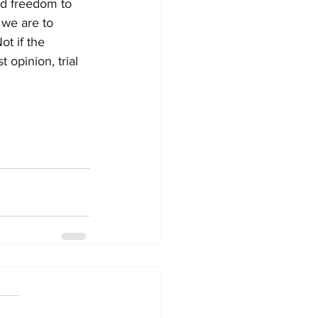
d freedom to 
 we are to 
Not if the 
 opinion, trial 