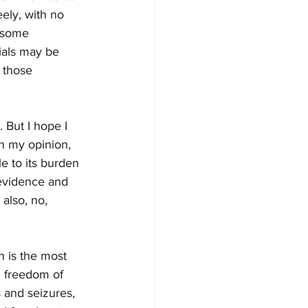
ely, with no 
n some 
ials may be 
n those 
. But I hope I 
, in my opinion, 
e to its burden 
 evidence and 
 also, no, 
n is the most 
, freedom of 
 and seizures, 