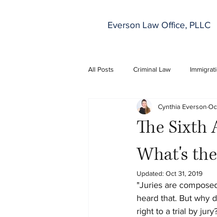
Everson Law Office, PLLC
All Posts
Criminal Law
Immigrat
Cynthia Everson
Oc
The Sixth 
What's the
Updated:
Oct 31, 2019
"Juries are composed 
heard that. But why d
right to a trial by jury