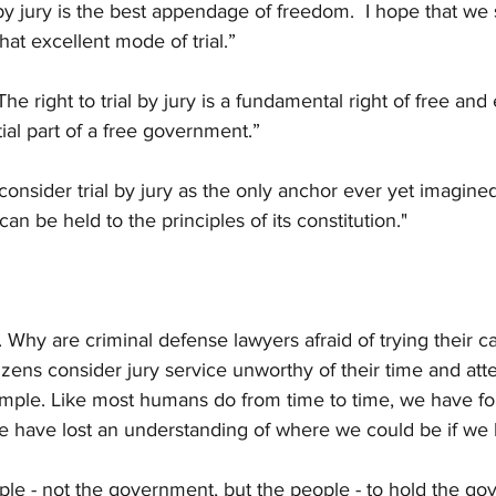
 by jury is the best appendage of freedom.  I hope that we 
hat excellent mode of trial.” 
e right to trial by jury is a fundamental right of free and
al part of a free government.”
consider trial by jury as the only anchor ever yet imagine
n be held to the principles of its constitution."
 Why are criminal defense lawyers afraid of trying their ca
ens consider jury service unworthy of their time and atte
simple. Like most humans do from time to time, we have f
have lost an understanding of where we could be if we k
ople - not the government, but the people - to hold the gov