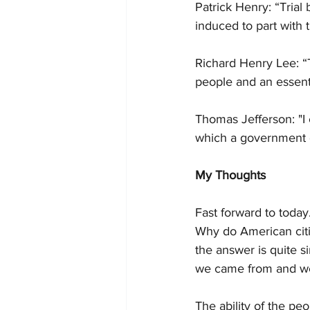
Patrick Henry: “Trial
induced to part with t
Richard Henry Lee: “Th
people and an essenti
Thomas Jefferson: "I 
which a government ca
My Thoughts
Fast forward to today.
Why do American citiz
the answer is quite 
we came from and we 
The ability of the pe