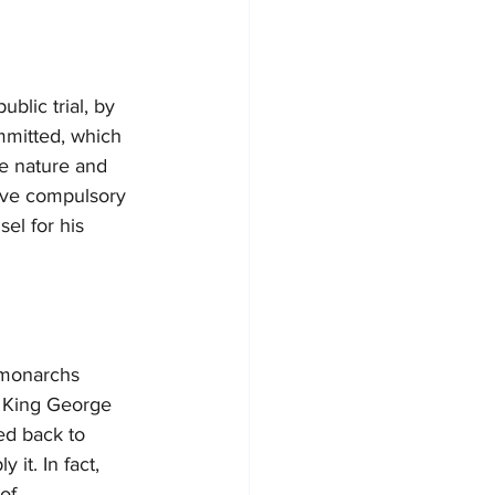
blic trial, by 
mmitted, which 
he nature and 
have compulsory 
el for his 
 monarchs 
r, King George 
ed back to 
it. In fact, 
of 