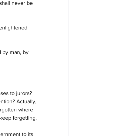
shall never be 
 enlightened 
d by man, by 
ses to jurors? 
ntion? Actually, 
orgotten where 
eep forgetting.
ernment to its 