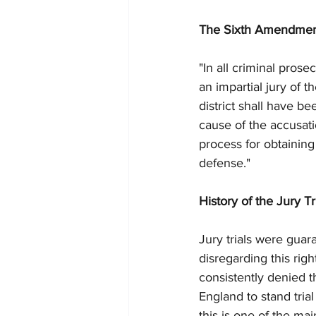
The Sixth Amendment 
"In all criminal prose
an impartial jury of 
district shall have b
cause of the accusati
process for obtaining
defense."
History of the Jury Tr
Jury trials were guar
disregarding this righ
consistently denied t
England to stand trial
this is one of the ma