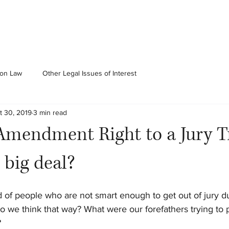
ion Law
Other Legal Issues of Interest
t 30, 2019
3 min read
Amendment Right to a Jury Tr
 big deal?
of people who are not smart enough to get out of jury dut
o we think that way? What were our forefathers trying to p
?