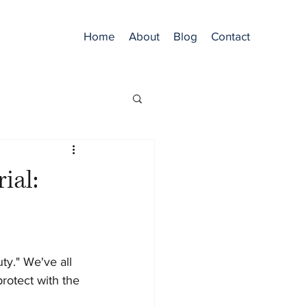
Home
About
Blog
Contact
ial:
y." We've all 
rotect with the 