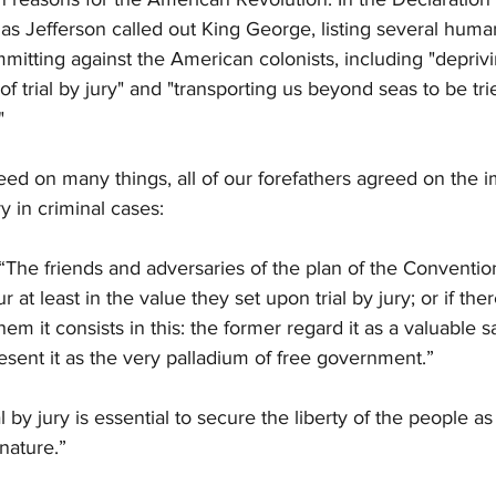
 Jefferson called out King George, listing several human
mitting against the American colonists, including "depriv
of trial by jury" and "transporting us beyond seas to be tri
" 
ed on many things, all of our forefathers agreed on the i
ury in criminal cases:
The friends and adversaries of the plan of the Convention
 at least in the value they set upon trial by jury; or if ther
em it consists in this: the former regard it as a valuable s
present it as the very palladium of free government.”
 by jury is essential to secure the liberty of the people as
 nature.”