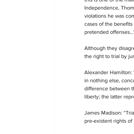
Independence, Thomas
violations he was com
cases of the benefits 
pretended offenses...
Although they disagre
the right to trial by j
Alexander Hamilton: “
in nothing else, concur
difference between th
liberty; the latter re
James Madison: “Trial
pre-existent rights of